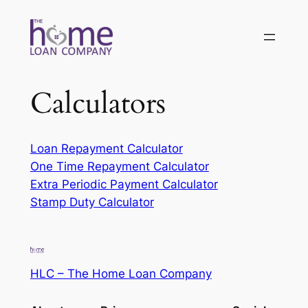
Skip
to
content
Calculators
Loan Repayment Calculator
One Time Repayment Calculator
Extra Periodic Payment Calculator
Stamp Duty Calculator
HLC – The Home Loan Company