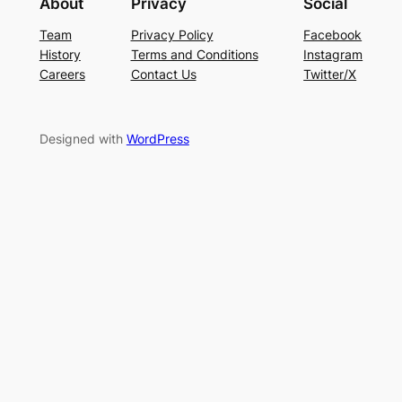
About
Privacy
Social
Team
Privacy Policy
Facebook
History
Terms and Conditions
Instagram
Careers
Contact Us
Twitter/X
Designed with
WordPress