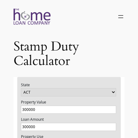
Skip
to
content
Stamp Duty
Calculator