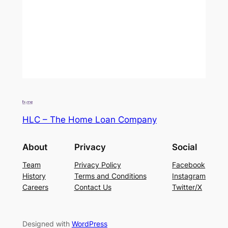
HLC – The Home Loan Company
About
Privacy
Social
Team
Privacy Policy
Facebook
History
Terms and Conditions
Instagram
Careers
Contact Us
Twitter/X
Designed with
WordPress