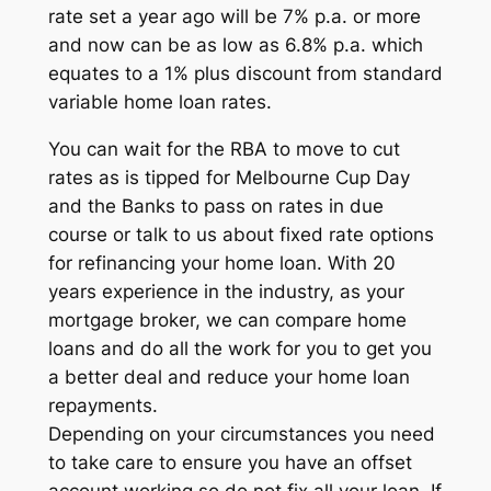
rate set a year ago will be 7% p.a. or more
and now can be as low as 6.8% p.a. which
equates to a 1% plus discount from standard
variable home loan rates.
You can wait for the RBA to move to cut
rates as is tipped for Melbourne Cup Day
and the Banks to pass on rates in due
course or talk to us about fixed rate options
for refinancing your home loan. With 20
years experience in the industry, as your
mortgage broker, we can compare home
loans and do all the work for you to get you
a better deal and reduce your home loan
repayments.
Depending on your circumstances you need
to take care to ensure you have an offset
account working so do not fix all your loan. If