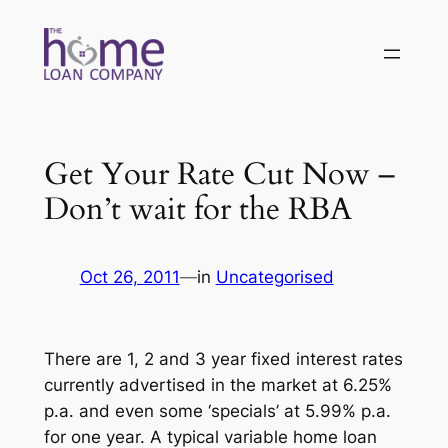
Skip
to
content
Get Your Rate Cut Now –
Don’t wait for the RBA
Oct 26, 2011
—
in
Uncategorised
There are 1, 2 and 3 year fixed interest rates
currently advertised in the market at 6.25%
p.a. and even some ‘specials’ at 5.99% p.a.
for one year. A typical variable home loan