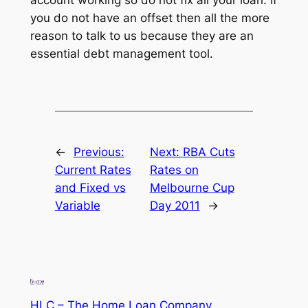
you do not have an offset then all the more
reason to talk to us because they are an
essential debt management tool.
←
Previous:
Next:
RBA Cuts
Current Rates
Rates on
and Fixed vs
Melbourne Cup
Variable
Day 2011
→
HLC – The Home Loan Company