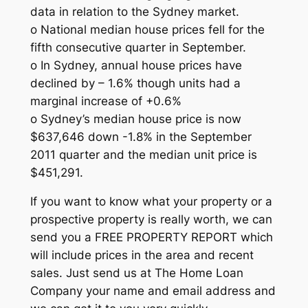
data in relation to the Sydney market.
o National median house prices fell for the
fifth consecutive quarter in September.
o In Sydney, annual house prices have
declined by – 1.6% though units had a
marginal increase of +0.6%
o Sydney’s median house price is now
$637,646 down -1.8% in the September
2011 quarter and the median unit price is
$451,291.
If you want to know what your property or a
prospective property is really worth, we can
send you a FREE PROPERTY REPORT which
will include prices in the area and recent
sales. Just send us at The Home Loan
Company your name and email address and