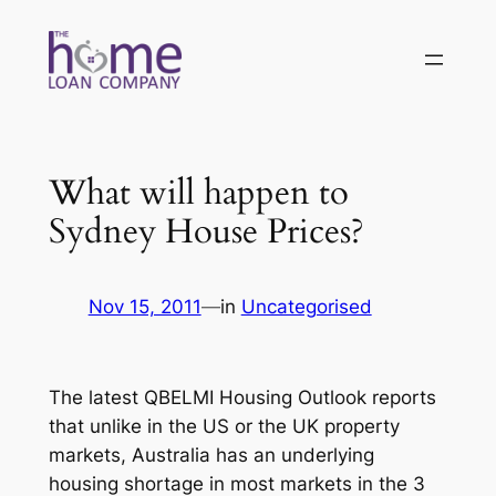
Skip
to
content
What will happen to
Sydney House Prices?
Nov 15, 2011
—
in
Uncategorised
The latest QBELMI Housing Outlook reports
that unlike in the US or the UK property
markets, Australia has an underlying
housing shortage in most markets in the 3