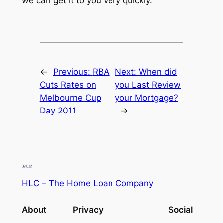
we can get it to you very quickly.
←
Previous:
RBA
Next:
When did
Cuts Rates on
you Last Review
Melbourne Cup
your Mortgage?
Day 2011
→
HLC – The Home Loan Company
About
Privacy
Social