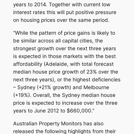
years to 2014. Together with current low
interest rates this will put positive pressure
on housing prices over the same period.
“While the pattern of price gains is likely to
be similar across all capital cities, the
strongest growth over the next three years
is expected in those markets with the best
affordability (Adelaide, with total forecast
median house price growth of 23% over the
next three years), or the highest deficiencies
– Sydney (+21% growth) and Melbourne
(+19%). Overall, the Sydney median house
price is expected to increase over the three
years to June 2012 to $660,000.”
Australian Property Monitors has also
released the following highlights from their