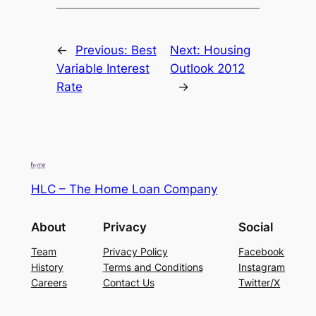
←
Previous:
Best
Next:
Housing
Variable Interest
Outlook 2012
Rate
→
HLC – The Home Loan Company
About
Privacy
Social
Team
Privacy Policy
Facebook
History
Terms and Conditions
Instagram
Careers
Contact Us
Twitter/X