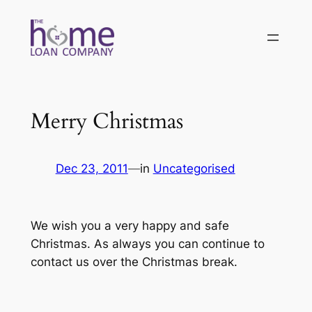
Skip
to
content
Merry Christmas
Dec 23, 2011
—
in
Uncategorised
We wish you a very happy and safe
Christmas. As always you can continue to
contact us over the Christmas break.