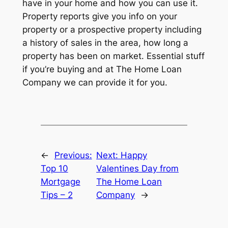
have in your home and how you can use it.
Property reports give you info on your
property or a prospective property including
a history of sales in the area, how long a
property has been on market. Essential stuff
if you’re buying and at The Home Loan
Company we can provide it for you.
←
Previous:
Next:
Happy
Top 10
Valentines Day from
Mortgage
The Home Loan
Tips – 2
Company
→