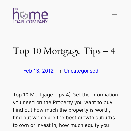
Skip
to
content
Top 10 Mortgage Tips – 4
Feb 13, 2012
—
in
Uncategorised
Top 10 Mortgage Tips 4) Get the Information
you need on the Property you want to buy:
Find out how much the property is worth,
find out which are the best growth suburbs
to own or invest in, how much equity you