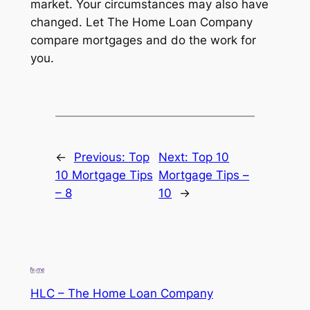
market. Your circumstances may also have
changed. Let The Home Loan Company
compare mortgages and do the work for
you.
←
Previous:
Top
Next:
Top 10
10 Mortgage Tips
Mortgage Tips –
– 8
10
→
HLC – The Home Loan Company