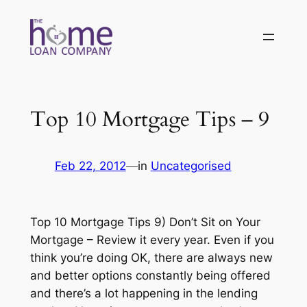
Skip
to
content
Top 10 Mortgage Tips – 9
Feb 22, 2012
—
in
Uncategorised
Top 10 Mortgage Tips 9) Don’t Sit on Your
Mortgage – Review it every year. Even if you
think you’re doing OK, there are always new
and better options constantly being offered
and there’s a lot happening in the lending