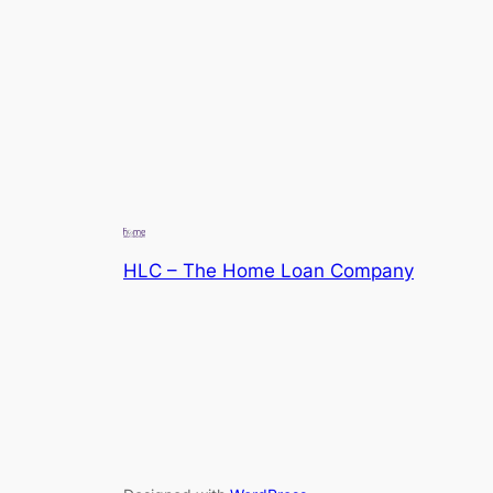
HLC – The Home Loan Company