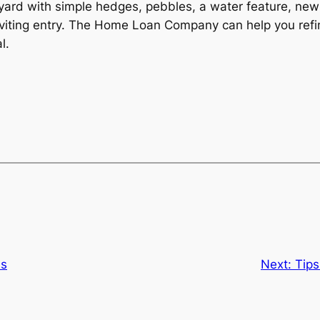
yard with simple hedges, pebbles, a water feature, new
n inviting entry. The Home Loan Company can help you 
l.
ns
Next:
Tips