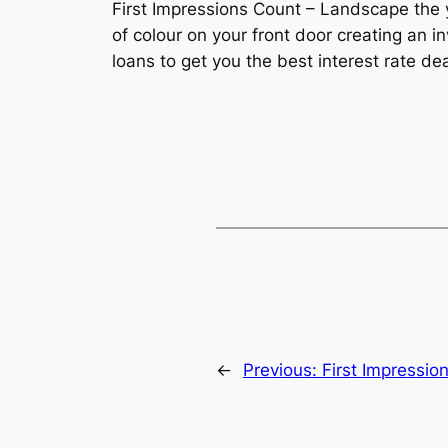
First Impressions Count – Landscape the 
of colour on your front door creating a
loans to get you the best interest rate dea
←
Previous:
First Impressio