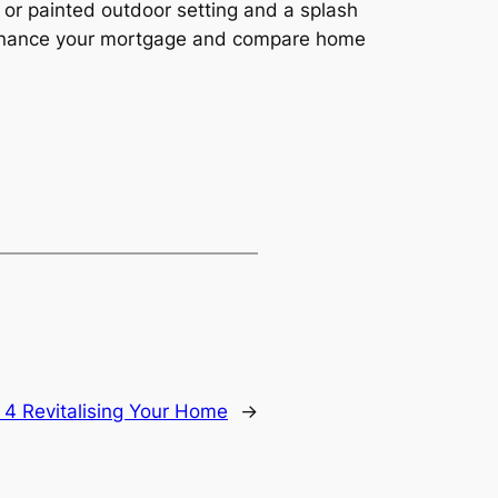
 or painted outdoor setting and a splash
refinance your mortgage and compare home
 4 Revitalising Your Home
→