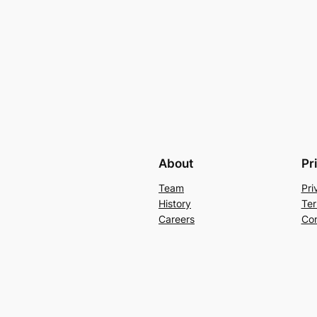
About
Pr
Team
Pri
History
Ter
Careers
Con