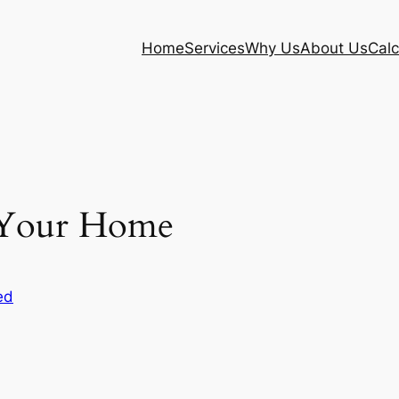
Home
Services
Why Us
About Us
Calc
g Your Home
ed