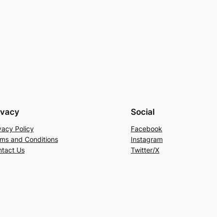
ivacy
Social
vacy Policy
Facebook
ms and Conditions
Instagram
tact Us
Twitter/X