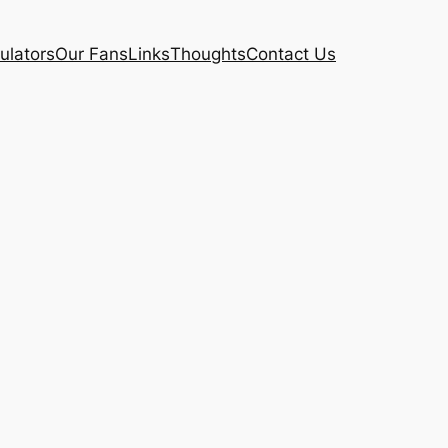
ulators
Our Fans
Links
Thoughts
Contact Us