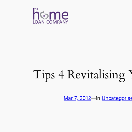
Skip
to
content
Tips 4 Revitalisin
Mar 7, 2012
—
in
Uncategoris