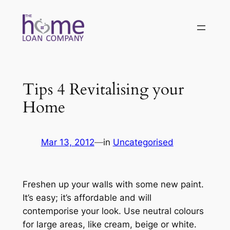
Skip
to
content
Tips 4 Revitalising your
Home
Mar 13, 2012
—
in
Uncategorised
Freshen up your walls with some new paint.
It’s easy; it’s affordable and will
contemporise your look. Use neutral colours
for large areas, like cream, beige or white.