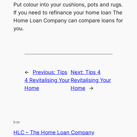
Put colour into your cushions, pots and rugs.
If you need to refinance your home loan The
Home Loan Company can compare loans for
you.
←
Previous:
Tips
Next:
Tips 4
4 Revitalising Your
Revitalising Your
Home
Home
→
HLC – The Home Loan Company