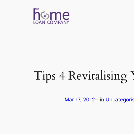
Skip
to
content
Tips 4 Revitalisin
Mar 17, 2012
—
in
Uncategori