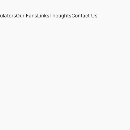
ulators
Our Fans
Links
Thoughts
Contact Us