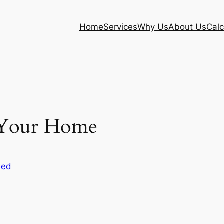
Home
Services
Why Us
About Us
Calc
g Your Home
sed