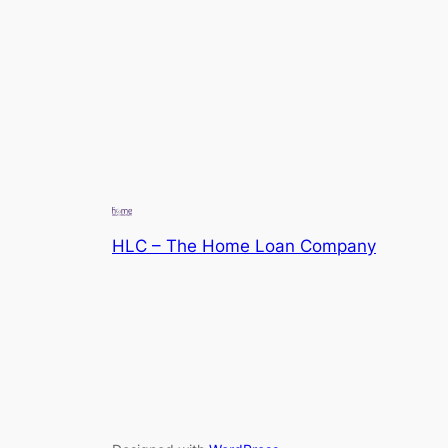
HLC – The Home Loan Company