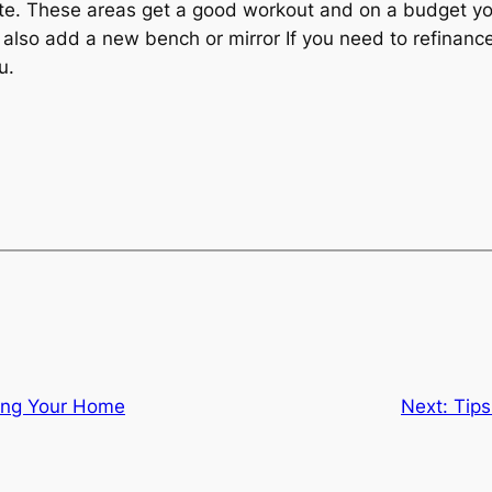
te. These areas get a good workout and on a budget yo
can also add a new bench or mirror If you need to refin
u.
sing Your Home
Next:
Tips