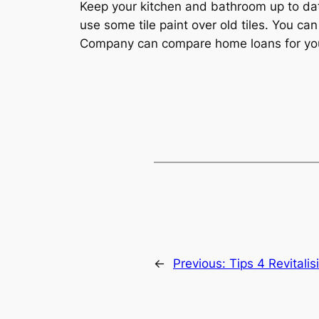
Keep your kitchen and bathroom up to da
use some tile paint over old tiles. You 
Company can compare home loans for yo
←
Previous:
Tips 4 Revitali