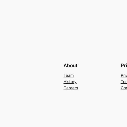
About
Pr
Team
Pri
History
Ter
Careers
Con