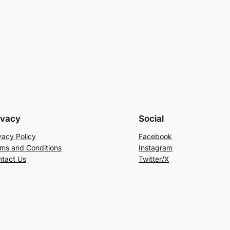
ivacy
Social
vacy Policy
Facebook
ms and Conditions
Instagram
tact Us
Twitter/X