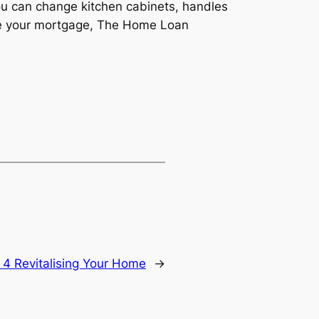
u can change kitchen cabinets, handles
ance your mortgage, The Home Loan
 4 Revitalising Your Home
→