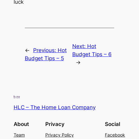
luck
Next:
Hot
←
Previous:
Hot
Budget Tips – 6
Budget Tips – 5
→
HLC – The Home Loan Company
About
Privacy
Social
Team
Privacy Policy
Facebook