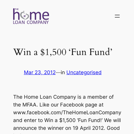
Skip
to
content
Win a $1,500 ‘Fun Fund’
Mar 23, 2012
—
in
Uncategorised
The Home Loan Company is a member of
the MFAA. Like our Facebook page at
www.facebook.com/TheHomeLoanCompany
and enter to Win a $1,500 ‘Fun Fund!’ We will
announce the winner on 19 April 2012. Good