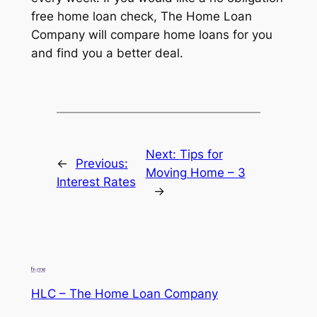
free home loan check, The Home Loan
Company will compare home loans for you
and find you a better deal.
Next:
Tips for
←
Previous:
Moving Home – 3
Interest Rates
→
HLC – The Home Loan Company