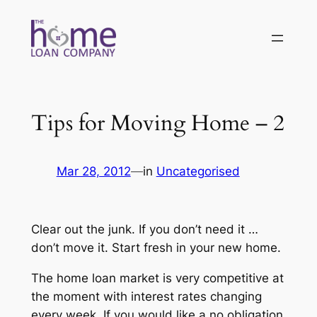
Skip
to
content
Tips for Moving Home – 2
Mar 28, 2012
—
in
Uncategorised
Clear out the junk. If you don’t need it …
don’t move it. Start fresh in your new home.
The home loan market is very competitive at
the moment with interest rates changing
every week. If you would like a no obligation