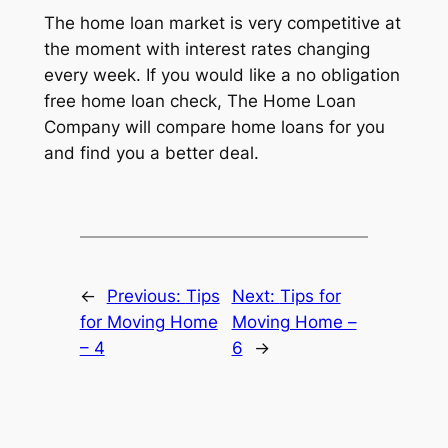
The home loan market is very competitive at
the moment with interest rates changing
every week. If you would like a no obligation
free home loan check, The Home Loan
Company will compare home loans for you
and find you a better deal.
←
Previous:
Tips
Next:
Tips for
for Moving Home
Moving Home –
– 4
6
→