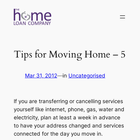
Skip
to
content
Tips for Moving Home – 5
Mar 31, 2012
—
in
Uncategorised
If you are transferring or cancelling services
yourself like internet, phone, gas, water and
electricity, plan at least a week in advance
to have your address changed and services
connected for the day you move in.