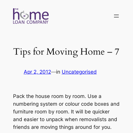
Skip
to
content
Tips for Moving Home – 7
Apr 2, 2012
—
in
Uncategorised
Pack the house room by room. Use a
numbering system or colour code boxes and
furniture room by room. It will be quicker
and easier to unpack when removalists and
friends are moving things around for you.