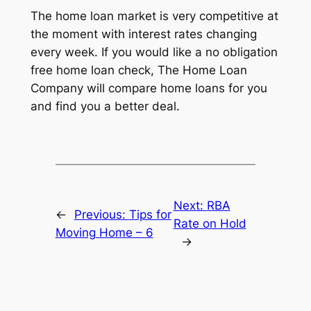
The home loan market is very competitive at
the moment with interest rates changing
every week. If you would like a no obligation
free home loan check, The Home Loan
Company will compare home loans for you
and find you a better deal.
Next:
RBA
←
Previous:
Tips for
Rate on Hold
Moving Home – 6
→