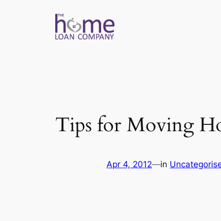
Skip
to
content
Tips for Moving H
Apr 4, 2012
—
in
Uncategoris