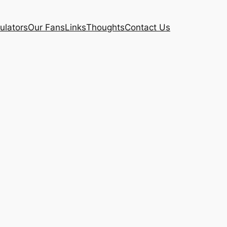
ulators
Our Fans
Links
Thoughts
Contact Us