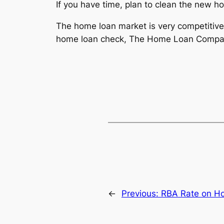
If you have time, plan to clean the new h
The home loan market is very competitive 
home loan check, The Home Loan Company 
←
Previous:
RBA Rate on Ho