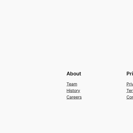
About
Pr
Team
Pri
History
Ter
Careers
Con