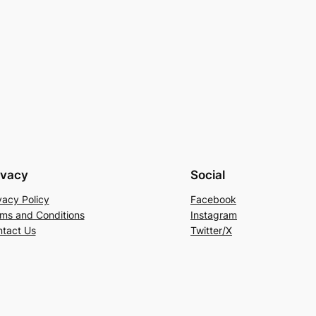
ivacy
Social
vacy Policy
Facebook
ms and Conditions
Instagram
tact Us
Twitter/X