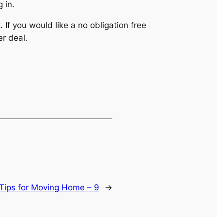
 in.
If you would like a no obligation free
r deal.
Tips for Moving Home – 9
→