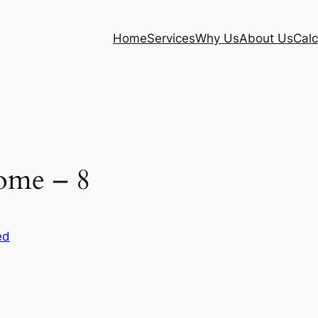
Home
Services
Why Us
About Us
Calc
ome – 8
ed