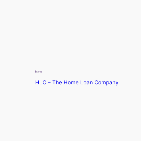
HLC – The Home Loan Company