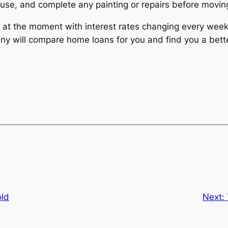
ouse, and complete any painting or repairs before moving
at the moment with interest rates changing every week. 
will compare home loans for you and find you a bette
ld
Next: