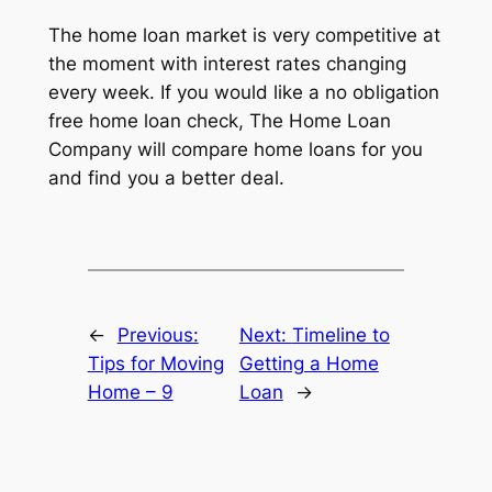
The home loan market is very competitive at
the moment with interest rates changing
every week. If you would like a no obligation
free home loan check, The Home Loan
Company will compare home loans for you
and find you a better deal.
←
Previous:
Next:
Timeline to
Tips for Moving
Getting a Home
Home – 9
Loan
→