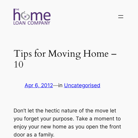
Skip
to
content
Tips for Moving Home –
10
Apr 6, 2012
—
in
Uncategorised
Don’t let the hectic nature of the move let
you forget your purpose. Take a moment to
enjoy your new home as you open the front
door as a family.