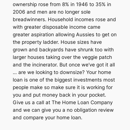
ownership rose from 8% in 1946 to 35% in
2006 and men are no longer sole
breadwinners. Household incomes rose and
with greater disposable income came
greater aspiration allowing Aussies to get on
the property ladder. House sizes have
grown and backyards have shrunk too with
larger houses taking over the veggie patch
and the incinerator. But once we’ve got it all
… are we looking to downsize? Your home
loan is one of the biggest investments most
people make so make sure it is working for
you and put money back in your pocket.
Give us a call at The Home Loan Company
and we can give you a no obligation review
and compare your home loan.