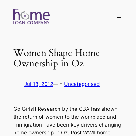
Skip
to
content
Women Shape Home
Ownership in Oz
Jul 18, 2012
—
in
Uncategorised
Go Girls!! Research by the CBA has shown
the return of women to the workplace and
immigration have been key drivers changing
home ownership in Oz. Post WWII home