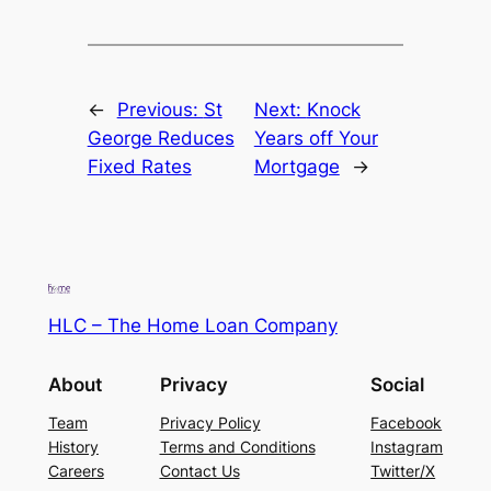
←
Previous:
St
Next:
Knock
George Reduces
Years off Your
Fixed Rates
Mortgage
→
HLC – The Home Loan Company
About
Privacy
Social
Team
Privacy Policy
Facebook
History
Terms and Conditions
Instagram
Careers
Contact Us
Twitter/X