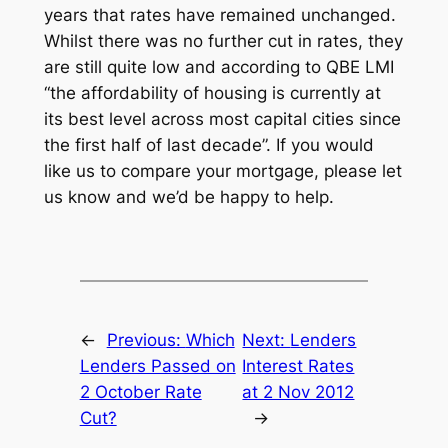
years that rates have remained unchanged.
Whilst there was no further cut in rates, they
are still quite low and according to QBE LMI
“the affordability of housing is currently at
its best level across most capital cities since
the first half of last decade”. If you would
like us to compare your mortgage, please let
us know and we’d be happy to help.
←
Previous:
Which
Next:
Lenders
Lenders Passed on
Interest Rates
2 October Rate
at 2 Nov 2012
Cut?
→