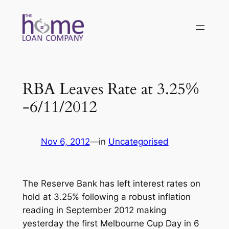
Skip
to
content
RBA Leaves Rate at 3.25%
-6/11/2012
Nov 6, 2012
—
in
Uncategorised
The Reserve Bank has left interest rates on
hold at 3.25% following a robust inflation
reading in September 2012 making
yesterday the first Melbourne Cup Day in 6