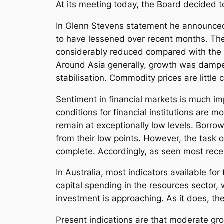
At its meeting today, the Board decided 
In Glenn Stevens statement he announced “
to have lessened over recent months. The
considerably reduced compared with the si
Around Asia generally, growth was dampen
stabilisation. Commodity prices are little
Sentiment in financial markets is much i
conditions for financial institutions are 
remain at exceptionally low levels. Borrow
from their low points. However, the task o
complete. Accordingly, as seen most recen
In Australia, most indicators available fo
capital spending in the resources sector
investment is approaching. As it does, t
Present indications are that moderate gro