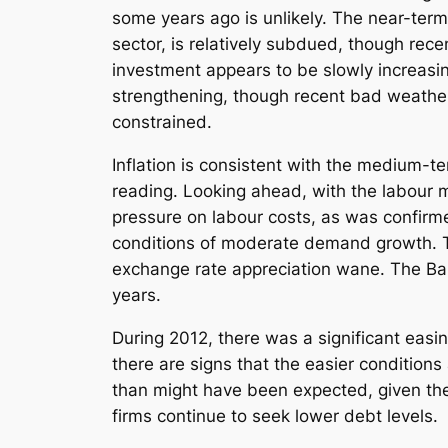
some years ago is unlikely. The near-term
sector, is relatively subdued, though rec
investment appears to be slowly increasin
strengthening, though recent bad weather 
constrained.
Inflation is consistent with the medium-t
reading. Looking ahead, with the labour
pressure on labour costs, as was confirme
conditions of moderate demand growth. The
exchange rate appreciation wane. The Bank
years.
During 2012, there was a significant easin
there are signs that the easier condition
than might have been expected, given the
firms continue to seek lower debt levels.