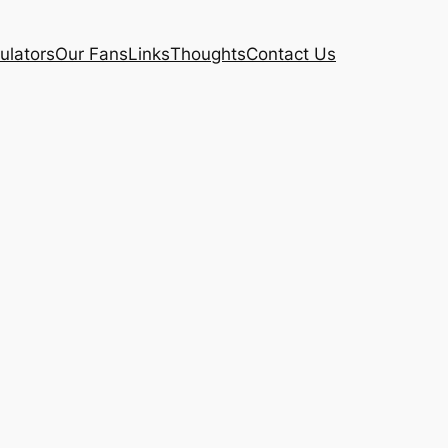
ulators
Our Fans
Links
Thoughts
Contact Us