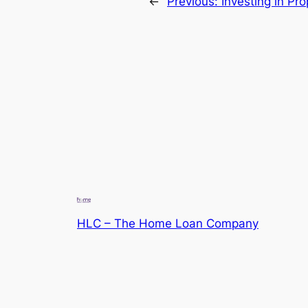
←
Previous:
Investing in Pro
HLC – The Home Loan Company