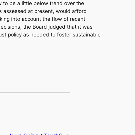
y to be a little below trend over the
as assessed at present, would afford
king into account the flow of recent
decisions, the Board judged that it was
st policy as needed to foster sustainable