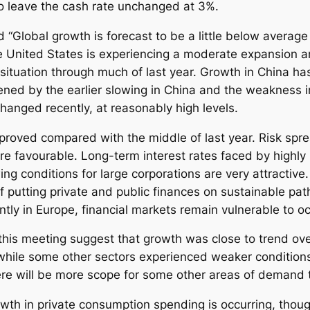
to leave the cash rate unchanged at 3%.
Global growth is forecast to be a little below average 
 United States is experiencing a moderate expansion and
tuation through much of last year. Growth in China has s
ed by the earlier slowing in China and the weakness in
 changed recently, at reasonably high levels.
mproved compared with the middle of last year. Risk sp
more favourable. Long-term interest rates faced by highly 
ing conditions for large corporations are very attractive
f putting private and public finances on sustainable path
tly in Europe, financial markets remain vulnerable to o
r this meeting suggest that growth was close to trend ove
, while some other sectors experienced weaker condition
here will be more scope for some other areas of demand 
wth in private consumption spending is occurring, thoug