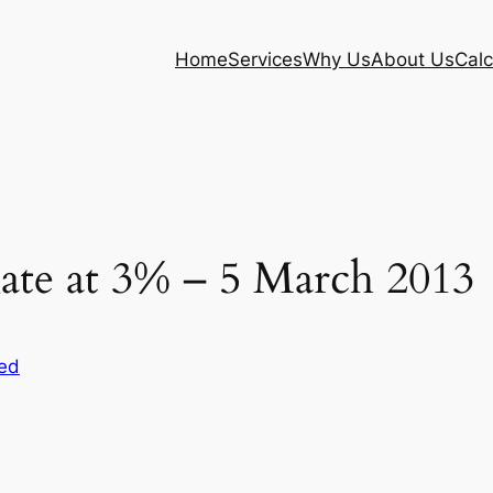
Home
Services
Why Us
About Us
Calc
ate at 3% – 5 March 2013
ed