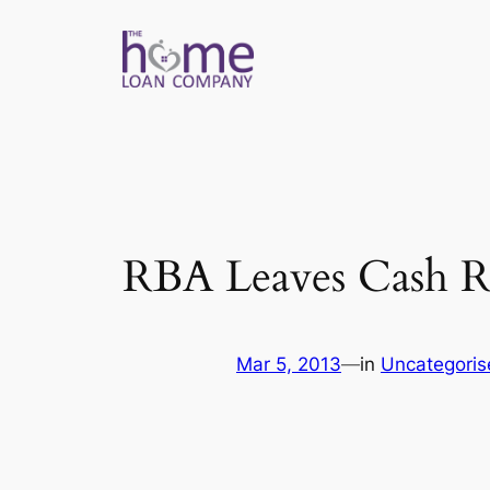
Skip
to
content
RBA Leaves Cash R
Mar 5, 2013
—
in
Uncategoris