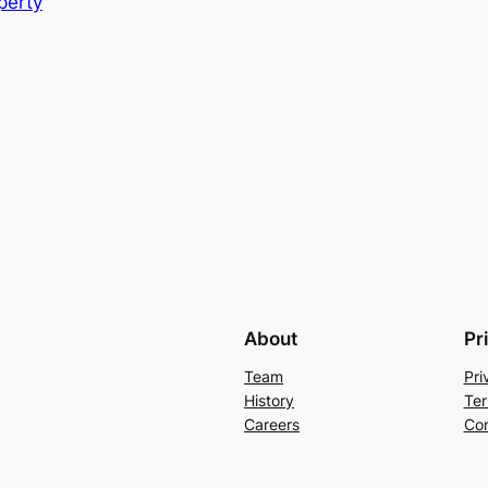
perty
About
Pr
Team
Pri
History
Ter
Careers
Con