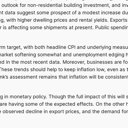
 outlook for non-residential building investment, and i
ent data suggest some prospect of a modest increase dur
g, with higher dwelling prices and rental yields. Export
is affecting some shipments at present. Public spending,
erm target, with both headline CPI and underlying measu
 market softening somewhat and unemployment edging hig
d in the most recent data. Moreover, businesses are foc
se trends should help to keep inflation low, even as th
’s assessment remains that inflation will be consistent
g in monetary policy. Though the full impact of this will
s are having some of the expected effects. On the other
 observed decline in export prices, and the demand for