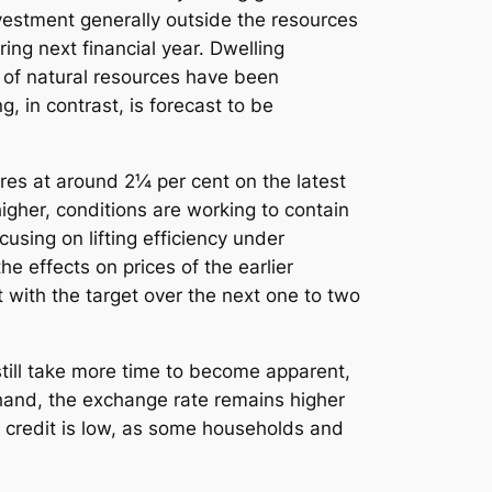
nvestment generally outside the resources
ing next financial year. Dwelling
s of natural resources have been
 in contrast, is forecast to be
res at around 2¼ per cent on the latest
her, conditions are working to contain
using on lifting efficiency under
e effects on prices of the earlier
 with the target over the next one to two
 still take more time to become apparent,
 hand, the exchange rate remains higher
 credit is low, as some households and