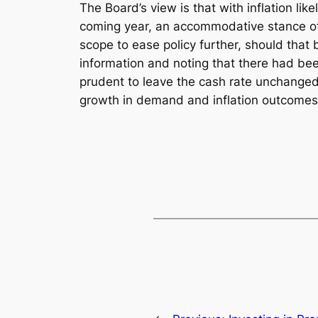
The Board’s view is that with inflation lik
coming year, an accommodative stance of m
scope to ease policy further, should that
information and noting that there had been
prudent to leave the cash rate unchanged.
growth in demand and inflation outcomes c