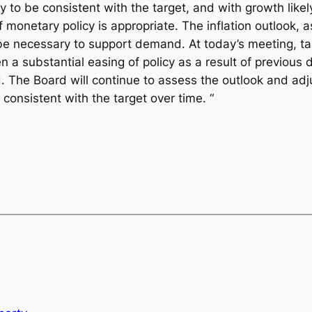
ely to be consistent with the target, and with growth likel
onetary policy is appropriate. The inflation outlook, 
 be necessary to support demand. At today’s meeting, ta
 a substantial easing of policy as a result of previous 
 The Board will continue to assess the outlook and adju
onsistent with the target over time. “