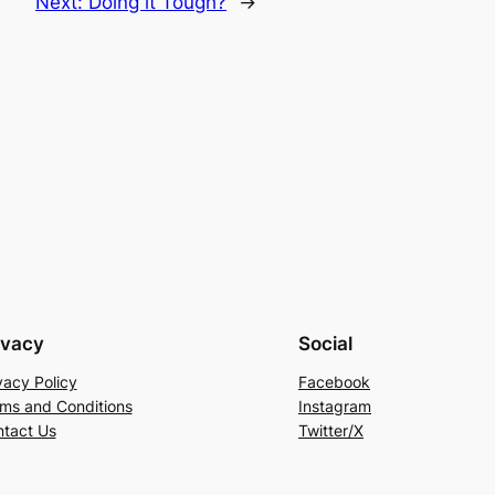
Next:
Doing it Tough?
→
ivacy
Social
vacy Policy
Facebook
ms and Conditions
Instagram
tact Us
Twitter/X