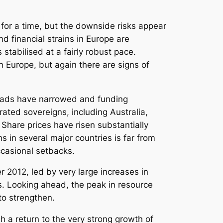
for a time, but the downside risks appear
 financial strains in Europe are
tabilised at a fairly robust pace.
 Europe, but again there are signs of
reads have narrowed and funding
rated sovereigns, including Australia,
. Share prices have risen substantially
s in several major countries is far from
ccasional setbacks.
r 2012, led by very large increases in
s. Looking ahead, the peak in resource
to strengthen.
h a return to the very strong growth of