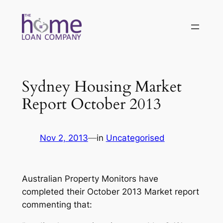
Skip
to
content
Sydney Housing Market
Report October 2013
Nov 2, 2013
—
in
Uncategorised
Australian Property Monitors have
completed their October 2013 Market report
commenting that: