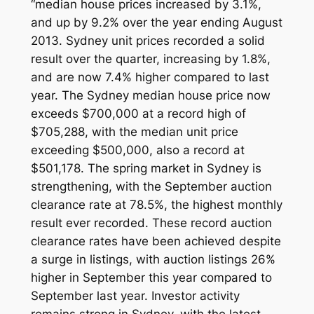
“median house prices increased by 3.1%,
and up by 9.2% over the year ending August
2013. Sydney unit prices recorded a solid
result over the quarter, increasing by 1.8%,
and are now 7.4% higher compared to last
year. The Sydney median house price now
exceeds $700,000 at a record high of
$705,288, with the median unit price
exceeding $500,000, also a record at
$501,178. The spring market in Sydney is
strengthening, with the September auction
clearance rate at 78.5%, the highest monthly
result ever recorded. These record auction
clearance rates have been achieved despite
a surge in listings, with auction listings 26%
higher in September this year compared to
September last year. Investor activity
remains strong in Sydney, with the latest