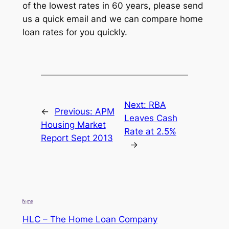
of the lowest rates in 60 years, please send
us a quick email and we can compare home
loan rates for you quickly.
Next:
RBA
←
Previous:
APM
Leaves Cash
Housing Market
Rate at 2.5%
Report Sept 2013
→
HLC – The Home Loan Company