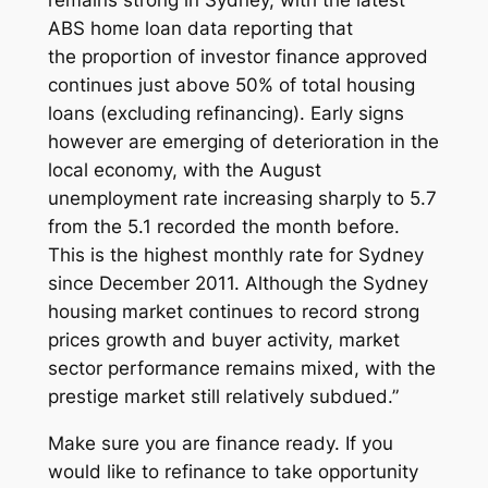
ABS home loan data reporting that
the proportion of investor finance approved
continues just above 50% of total housing
loans (excluding refinancing). Early signs
however are emerging of deterioration in the
local economy, with the August
unemployment rate increasing sharply to 5.7
from the 5.1 recorded the month before.
This is the highest monthly rate for Sydney
since December 2011. Although the Sydney
housing market continues to record strong
prices growth and buyer activity, market
sector performance remains mixed, with the
prestige market still relatively subdued.”
Make sure you are finance ready. If you
would like to refinance to take opportunity