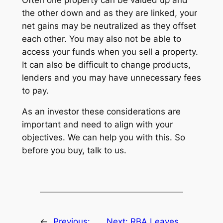
the other down and as they are linked, your
net gains may be neutralized as they offset
each other. You may also not be able to
access your funds when you sell a property.
It can also be difficult to change products,
lenders and you may have unnecessary fees
to pay.
As an investor these considerations are
important and need to align with your
objectives. We can help you with this. So
before you buy, talk to us.
←
Previous:
Next:
RBA Leaves