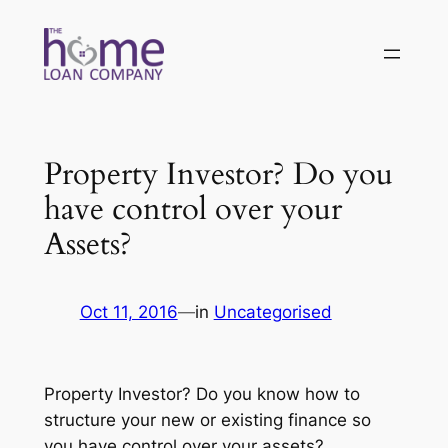
Skip
to
content
Property Investor? Do you
have control over your
Assets?
Oct 11, 2016
—
in
Uncategorised
Property Investor? Do you know how to
structure your new or existing finance so
you have control over your assets?