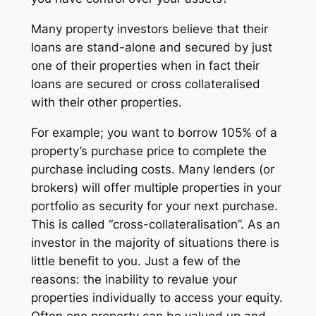
Many property investors believe that their
loans are stand-alone and secured by just
one of their properties when in fact their
loans are secured or cross collateralised
with their other properties.
For example; you want to borrow 105% of a
property’s purchase price to complete the
purchase including costs. Many lenders (or
brokers) will offer multiple properties in your
portfolio as security for your next purchase.
This is called “cross-collateralisation”. As an
investor in the majority of situations there is
little benefit to you. Just a few of the
reasons: the inability to revalue your
properties individually to access your equity.
Often one property can be valued up and