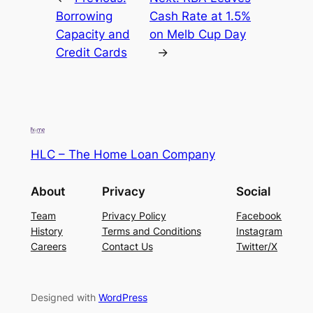
Borrowing
Cash Rate at 1.5%
Capacity and
on Melb Cup Day
Credit Cards
→
HLC – The Home Loan Company
About
Privacy
Social
Team
Privacy Policy
Facebook
History
Terms and Conditions
Instagram
Careers
Contact Us
Twitter/X
Designed with
WordPress