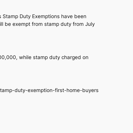
SW as Stamp Duty Exemptions have been
ill be exempt from stamp duty from July
$800,000, while stamp duty charged on
stamp-duty-exemption-first-home-buyers