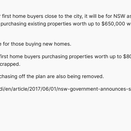
or first home buyers close to the city, it will be for N
purchasing existing properties worth up to $650,000 w
le for those buying new homes.
r first home buyers purchasing properties worth up to 
scrapped.
chasing off the plan are also being removed.
ndi/en/article/2017/06/01/nsw-government-announces-