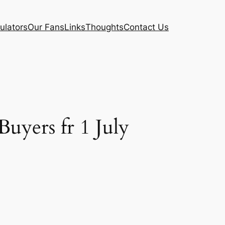
ulators
Our Fans
Links
Thoughts
Contact Us
yers fr 1 July