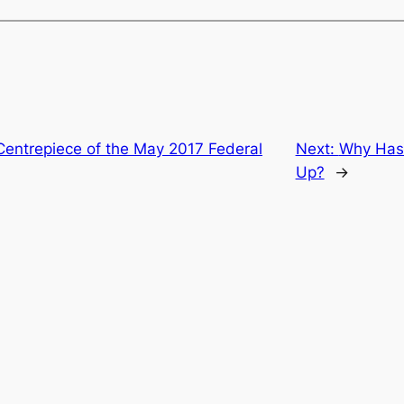
Centrepiece of the May 2017 Federal
Next:
Why Has 
Up?
→