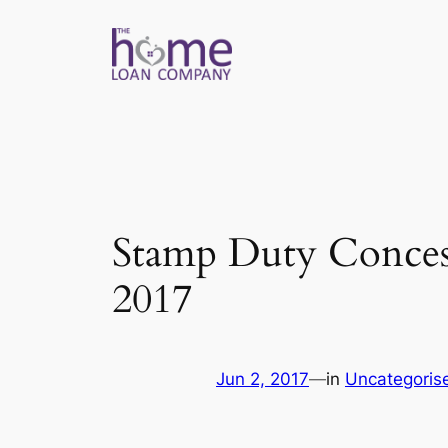
Skip
to
content
Stamp Duty Concess
2017
Jun 2, 2017
—
in
Uncategoris