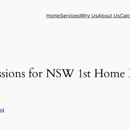
Home
Services
Why Us
About Us
Calc
ions for NSW 1st Home Bu
ed