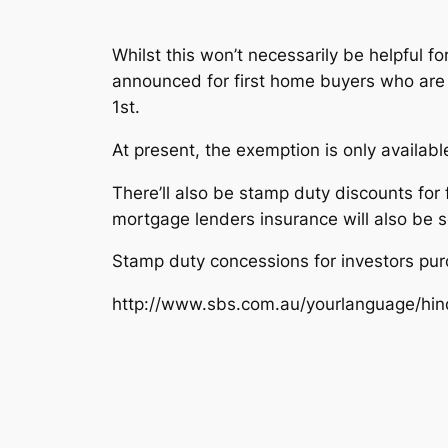
Whilst this won’t necessarily be helpful f
announced for first home buyers who are 
1st.
At present, the exemption is only availab
There’ll also be stamp duty discounts fo
mortgage lenders insurance will also be 
Stamp duty concessions for investors pur
http://www.sbs.com.au/yourlanguage/hi