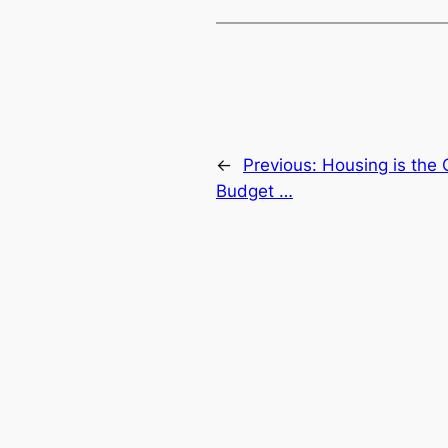
←
Previous:
Housing is the 
Budget …