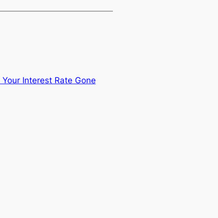
Your Interest Rate Gone