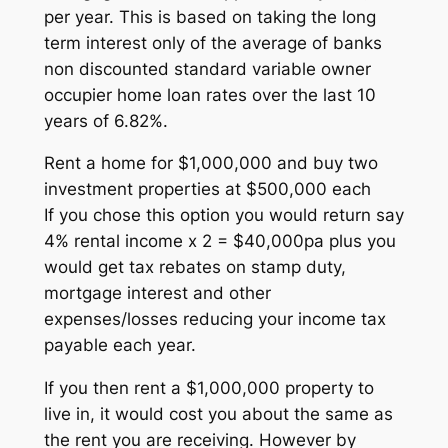
per year. This is based on taking the long
term interest only of the average of banks
non discounted standard variable owner
occupier home loan rates over the last 10
years of 6.82%.
Rent a home for $1,000,000 and buy two
investment properties at $500,000 each
If you chose this option you would return say
4% rental income x 2 = $40,000pa plus you
would get tax rebates on stamp duty,
mortgage interest and other
expenses/losses reducing your income tax
payable each year.
If you then rent a $1,000,000 property to
live in, it would cost you about the same as
the rent you are receiving. However by