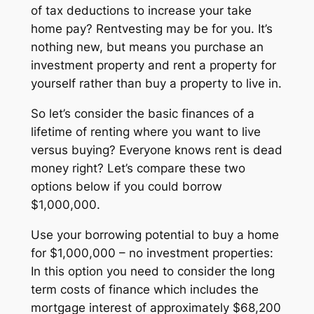
of tax deductions to increase your take
home pay? Rentvesting may be for you. It’s
nothing new, but means you purchase an
investment property and rent a property for
yourself rather than buy a property to live in.
So let’s consider the basic finances of a
lifetime of renting where you want to live
versus buying? Everyone knows rent is dead
money right? Let’s compare these two
options below if you could borrow
$1,000,000.
Use your borrowing potential to buy a home
for $1,000,000 – no investment properties:
In this option you need to consider the long
term costs of finance which includes the
mortgage interest of approximately $68,200