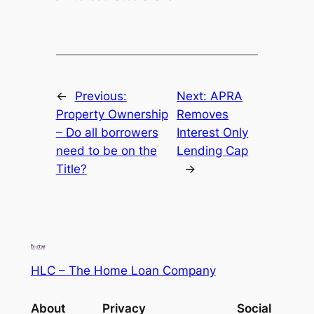
←
Previous:
Next:
APRA
Property Ownership
Removes
– Do all borrowers
Interest Only
need to be on the
Lending Cap
Title?
→
HLC – The Home Loan Company
About
Privacy
Social