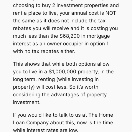
choosing to buy 2 investment properties and
rent a place to live, your annual cost is NOT
the same as it does not include the tax
rebates you will receive and it is costing you
much less than the $68,200 in mortgage
interest as an owner occupier in option 1
with no tax rebates either.
This shows that while both options allow
you to live in a $1,000,000 property, in the
long term, renting (while investing in
property) will cost less. So it’s worth
considering the advantages of property
investment.
If you would like to talk to us at The Home
Loan Company about this, now is the time
while interest rates are low.