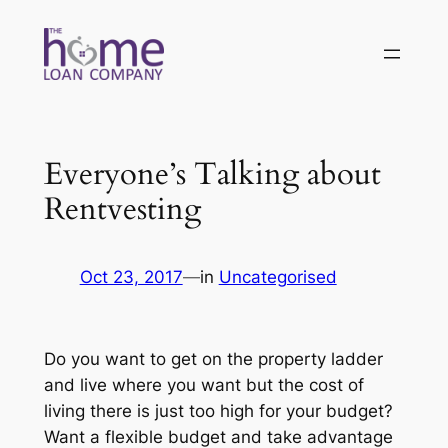
Skip
to
content
Everyone’s Talking about
Rentvesting
Oct 23, 2017
—
in
Uncategorised
Do you want to get on the property ladder
and live where you want but the cost of
living there is just too high for your budget?
Want a flexible budget and take advantage