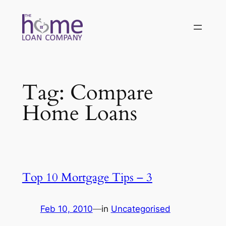
Skip
to
content
Tag:
Compare
Home Loans
Top 10 Mortgage Tips – 3
Feb 10, 2010
—
in
Uncategorised