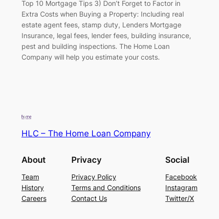
Top 10 Mortgage Tips 3) Don’t Forget to Factor in
Extra Costs when Buying a Property: Including real
estate agent fees, stamp duty, Lenders Mortgage
Insurance, legal fees, lender fees, building insurance,
pest and building inspections. The Home Loan
Company will help you estimate your costs.
HLC – The Home Loan Company
About
Privacy
Social
Team
Privacy Policy
Facebook
History
Terms and Conditions
Instagram
Careers
Contact Us
Twitter/X