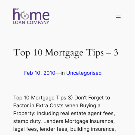
Skip
to
content
Top 10 Mortgage Tips – 3
Feb 10, 2010
—
in
Uncategorised
Top 10 Mortgage Tips 3) Don’t Forget to
Factor in Extra Costs when Buying a
Property: Including real estate agent fees,
stamp duty, Lenders Mortgage Insurance,
legal fees, lender fees, building insurance,