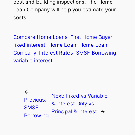
pest and building inspections. The Home
Loan Company will help you estimate your
costs.
Compare Home Loans
First Home Buyer
fixed interest
Home Loan
Home Loan
Company
Interest Rates
SMSF Borrowing
variable interest
←
Next:
Fixed vs Variable
Previous:
& Interest Only vs
SMSF
Principal & Interest
→
Borrowing