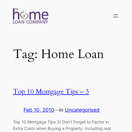
Skip
to
content
Tag:
Home Loan
Top 10 Mortgage Tips – 3
Feb 10, 2010
—
in
Uncategorised
Top 10 Mortgage Tips 3) Don’t Forget to Factor in
Extra Costs when Buying a Property: Including real