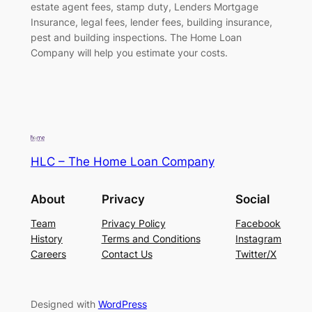
estate agent fees, stamp duty, Lenders Mortgage
Insurance, legal fees, lender fees, building insurance,
pest and building inspections. The Home Loan
Company will help you estimate your costs.
HLC – The Home Loan Company
About
Privacy
Social
Team
Privacy Policy
Facebook
History
Terms and Conditions
Instagram
Careers
Contact Us
Twitter/X
Designed with
WordPress