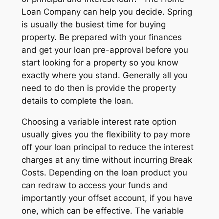
Loan Company can help you decide. Spring
is usually the busiest time for buying
property. Be prepared with your finances
and get your loan pre-approval before you
start looking for a property so you know
exactly where you stand. Generally all you
need to do then is provide the property
details to complete the loan.
Choosing a variable interest rate option
usually gives you the flexibility to pay more
off your loan principal to reduce the interest
charges at any time without incurring Break
Costs. Depending on the loan product you
can redraw to access your funds and
importantly your offset account, if you have
one, which can be effective. The variable