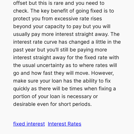
offset but this is rare and you need to
check. The key benefit of going fixed is to
protect you from excessive rate rises
beyond your capacity to pay but you will
usually pay more interest straight away. The
interest rate curve has changed a little in the
past year but you’ll still be paying more
interest straight away for the fixed rate with
the usual uncertainty as to where rates will
go and how fast they will move. However,
make sure your loan has the ability to fix
quickly as there will be times when fixing a
portion of your loan is necessary or
desirable even for short periods.
fixed interest
Interest Rates