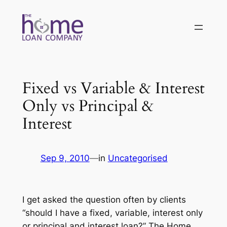
Skip
to
content
Fixed vs Variable & Interest
Only vs Principal &
Interest
Sep 9, 2010
—
in
Uncategorised
I get asked the question often by clients
“should I have a fixed, variable, interest only
or principal and interest loan?” The Home