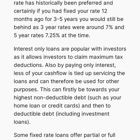
rate has historically been preferred and
certainly if you had fixed your rate 12
months ago for 3-5 years you would still be
behind as 3 year rates were around 7% and
5 year rates 7.25% at the time.
Interest only loans are popular with investors
as it allows investors to claim maximum tax
deductions. Also by paying only interest,
less of your cashflow is tied up servicing the
loans and can therefore be used for other
purposes. This can firstly be towards your
highest non-deductible debt (such as your
home loan or credit cards) and then to
deductible debt (including investment
loans).
Some fixed rate loans offer partial or full