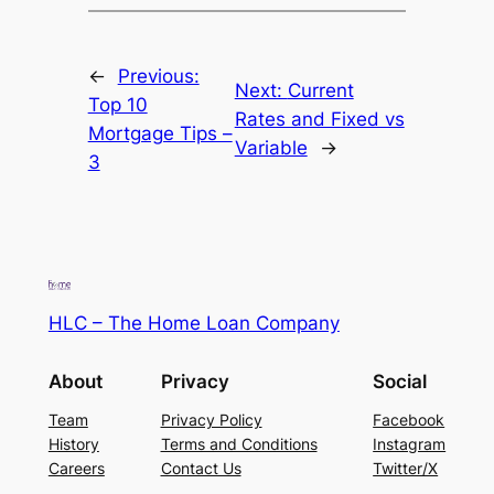
←
Previous:
Next:
Current
Top 10
Rates and Fixed vs
Mortgage Tips –
Variable
→
3
HLC – The Home Loan Company
About
Privacy
Social
Team
Privacy Policy
Facebook
History
Terms and Conditions
Instagram
Careers
Contact Us
Twitter/X