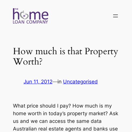
Skip
to
content
How much is that Property
Worth?
Jun 11, 2012
—
in
Uncategorised
What price should I pay? How much is my
home worth in today’s property market? Ask
us and we can access the same data
Australian real estate agents and banks use