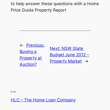
to help answer these questions with a Home
Price Guide Property Report
←
Previous:
Next:
NSW State
Buying a
Budget June 2012 –
Property at
Property Market
→
Auction?
HLC – The Home Loan Company