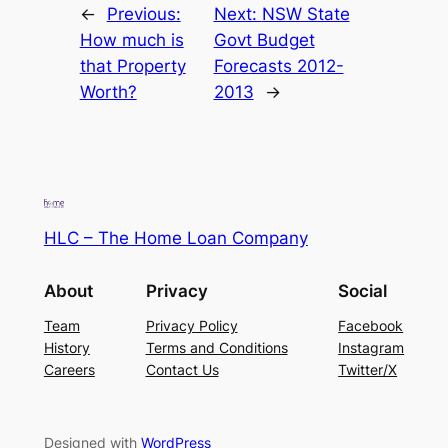
←
Previous:
Next:
NSW State
How much is
Govt Budget
that Property
Forecasts 2012-
Worth?
2013
→
HLC – The Home Loan Company
About
Privacy
Social
Team
Privacy Policy
Facebook
History
Terms and Conditions
Instagram
Careers
Contact Us
Twitter/X
Designed with
WordPress