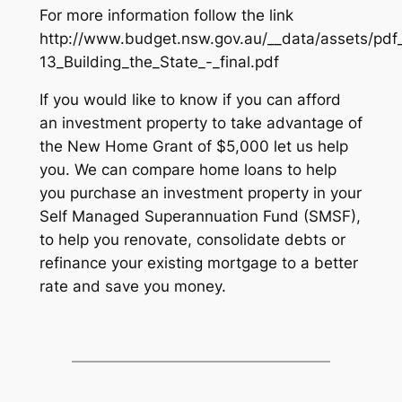
For more information follow the link
http://www.budget.nsw.gov.au/__data/assets/pdf
13_Building_the_State_-_final.pdf
If you would like to know if you can afford
an investment property to take advantage of
the New Home Grant of $5,000 let us help
you. We can compare home loans to help
you purchase an investment property in your
Self Managed Superannuation Fund (SMSF),
to help you renovate, consolidate debts or
refinance your existing mortgage to a better
rate and save you money.