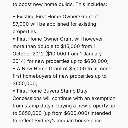
to boost new home builds. This includes:
• Existing First Home Owner Grant of
$7,000 will be abolished for existing
properties.
• First Home Owner Grant will however
more than double to $15,000 from 1
October 2012 ($10,000 from 1 January
2014) for new properties up to $650,000;
• A New Home Grant of $5,000 to all non-
first homebuyers of new properties up to
$650,000;
• First Home Buyers Stamp Duty
Concessions will continue with an exemption
from stamp duty if buying a new property up
to $650,000 (up from $600,000) intended
to reflect Sydney’s median house price.