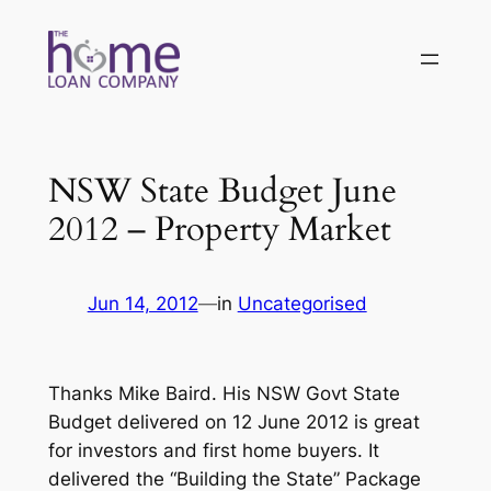
Skip
to
content
NSW State Budget June
2012 – Property Market
Jun 14, 2012
—
in
Uncategorised
Thanks Mike Baird. His NSW Govt State
Budget delivered on 12 June 2012 is great
for investors and first home buyers. It
delivered the “Building the State” Package