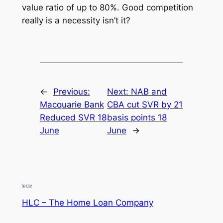
value ratio of up to 80%. Good competition
really is a necessity isn’t it?
←
Previous:
Next:
NAB and
Macquarie Bank
CBA cut SVR by 21
Reduced SVR 18
basis points 18
June
June
→
HLC – The Home Loan Company