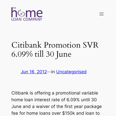
Skip
to
content
Citibank Promotion SVR
6.09% till 30 June
Jun 16, 2012
—
in
Uncategorised
Citibank is offering a promotional variable
home loan interest rate of 6.09% until 30
June and a waiver of the first year package
fee for home loans over $150k and loan to