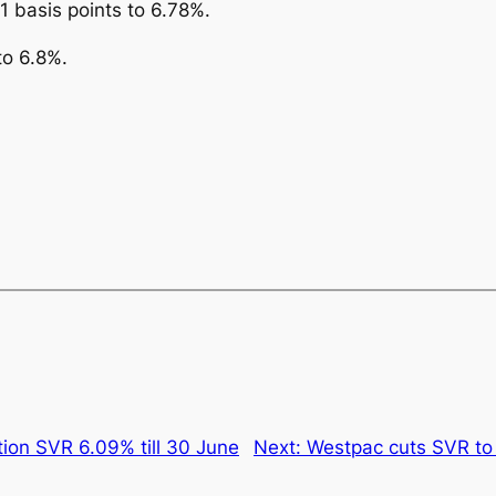
21 basis points to 6.78%.
to 6.8%.
ion SVR 6.09% till 30 June
Next:
Westpac cuts SVR to