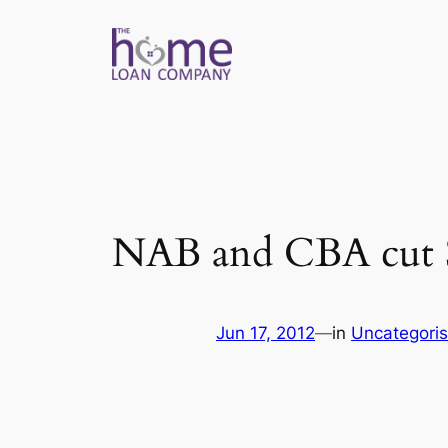
Skip
to
content
NAB and CBA cut SV
Jun 17, 2012
—
in
Uncategori