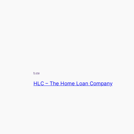
HLC – The Home Loan Company