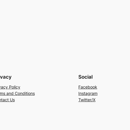
ivacy
Social
vacy Policy
Facebook
ms and Conditions
Instagram
tact Us
Twitter/X