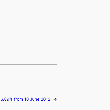
 6.89% from 18 June 2012
→