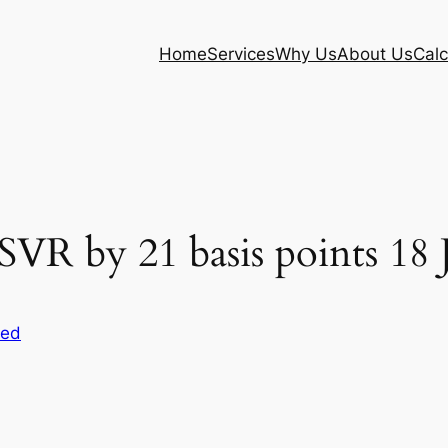
Home
Services
Why Us
About Us
Calc
R by 21 basis points 18 
sed