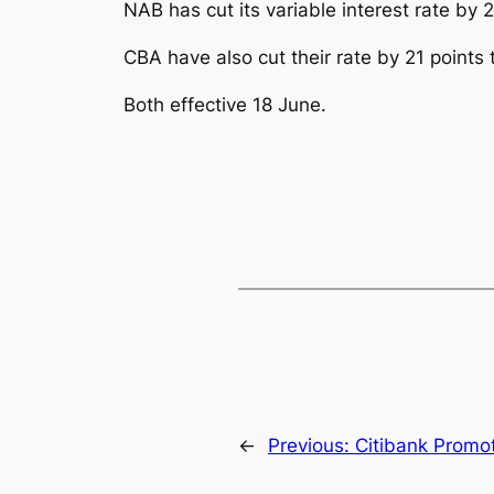
NAB has cut its variable interest rate by 
CBA have also cut their rate by 21 points 
Both effective 18 June.
←
Previous:
Citibank Promot