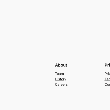
About
Pr
Team
Pri
History
Ter
Careers
Con