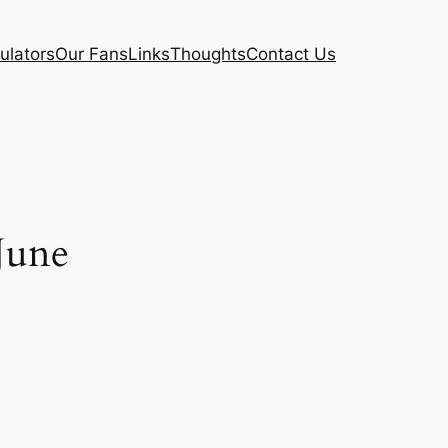
ulators
Our Fans
Links
Thoughts
Contact Us
June